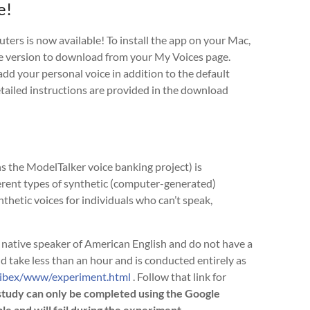
e!
rs is now available! To install the app on your Mac,
e version to download from your My Voices page.
 add your personal voice in addition to the default
detailed instructions are provided in the download
 the ModelTalker voice banking project) is
erent types of synthetic (computer-generated)
nthetic voices for individuals who can’t speak,
 a native speaker of American English and do not have a
d take less than an hour and is conducted entirely as
cibex/www/experiment.html
. Follow that link for
study can only be completed using the Google
and will fail during the experiment.