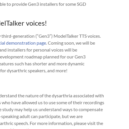
ble to provide Gen3 installers for some SGD
lTalker voices!
ew third-generation (“Gen3”) ModelTalker TTS voices.
cial demonstration page
. Coming soon, we will be
and installers for personal voices will be
 development roadmap planned for our Gen3
features such has shorter and more dynamic
 for dysarthric speakers, and more!
erstand the nature of the dysarthria associated with
who have allowed us to use some of their recordings
The study may help us understand ways to compensate
h-speaking adult can participate, but we are
arthric speech. For more information, please visit the