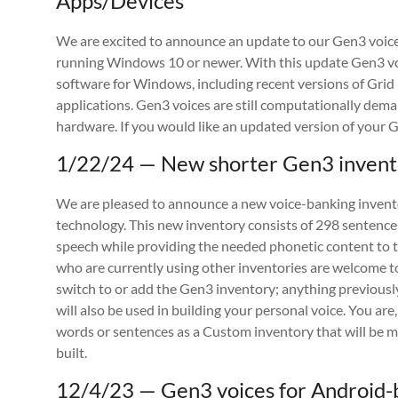
Apps/Devices
We are excited to announce an update to our Gen3 voi
running Windows 10 or newer. With this update Gen3 v
software for Windows, including recent versions of Gri
applications. Gen3 voices are still computationally dem
hardware. If you would like an updated version of your 
1/22/24 — New shorter Gen3 invento
We are pleased to announce a new voice-banking invento
technology. This new inventory consists of 298 sentences
speech while providing the needed phonetic content to tr
who are currently using other inventories are welcome t
switch to or add the Gen3 inventory; anything previousl
will also be used in building your personal voice. You ar
words or sentences as a Custom inventory that will be 
built.
12/4/23 — Gen3 voices for Android-b