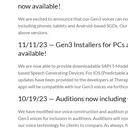
now available!
We are excited to announce that our Gen3 voices can no
including phones, tablets and Android-based SGDs. Our
above versions.
11/11/23 — Gen3 Installers for PC
available!
We are now able to provide downloadable SAPI 5 Mode
based Speech Generating Devices. For iOS (Predictable 
updates have been provided to the developers at Therap
apps will be compatible with our Gen3 voices via forthc
10/19/23 — Auditions now including
We have modified our voice construction and audition pr
Gen3 voices for inclusion in auditions. Auditions will now
our voice technology for clients to compare. As always, f