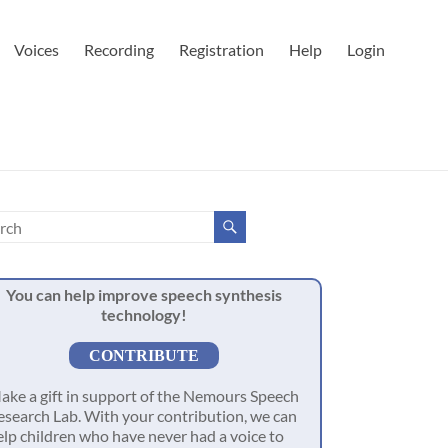
Voices
Recording
Registration
Help
Login
You can help improve speech synthesis
technology!
CONTRIBUTE
ake a gift in support of the Nemours Speech
esearch Lab. With your contribution, we can
elp children who have never had a voice to