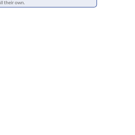
ll their own.