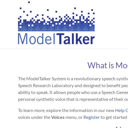
Skip
to
Creating
content
Personal
Voices
For
All
What is Mo
The ModelTalker System is a revolutionary speech synt
Speech Research Laboratory and designed to benefit peop
ability to speak. It allows people who use a Speech Gen
personal synthetic voice that is representative of their o
To learn more, explore the information in our new
Help 
voices under the
Voices
menu, or
Register
to get started