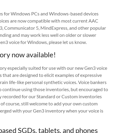
ces for Windows PCs and Windows-based devices
oices are now compatible with most current AAC
d 3, Communicator 5, MindExpress, and other popular
anding and may work less well on older or slower
Gen3 voice for Windows, please let us know.
ry now available!
ry especially suited for use with our new Gen3 voice
 that are designed to elicit examples of expressive
ain life-like personal synthetic voices. Voice bankers
o continue using those inventories, but encouraged to
y recorded for our Standard or Custom inventories
e, of course, still welcome to add your own custom
merged with your Gen3 inventory when your voice is
ased SGDs, tablets, and phones