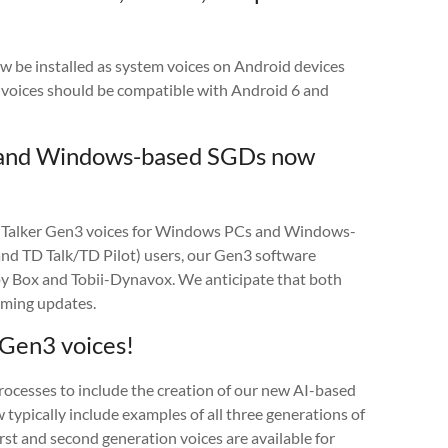
w be installed as system voices on Android devices
 voices should be compatible with Android 6 and
s and Windows-based SGDs now
lTalker Gen3 voices for Windows PCs and Windows-
and TD Talk/TD Pilot) users, our Gen3 software
y Box and Tobii-Dynavox. We anticipate that both
oming updates.
 Gen3 voices!
ocesses to include the creation of our new AI-based
 typically include examples of all three generations of
irst and second generation voices are available for