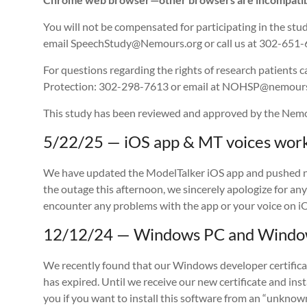
You will not be compensated for participating in the stud
email SpeechStudy@Nemours.org or call us at 302-651-
For questions regarding the rights of research patients 
Protection: 302-298-7613 or email at NOHSP@nemours
This study has been reviewed and approved by the Nemou
5/22/25 — iOS app & MT voices work
We have updated the ModelTalker iOS app and pushed noti
the outage this afternoon, we sincerely apologize for an
encounter any problems with the app or your voice on iO
12/12/24 — Windows PC and Windows
We recently found that our Windows developer certificat
has expired. Until we receive our new certificate and in
you if you want to install this software from an “unkno