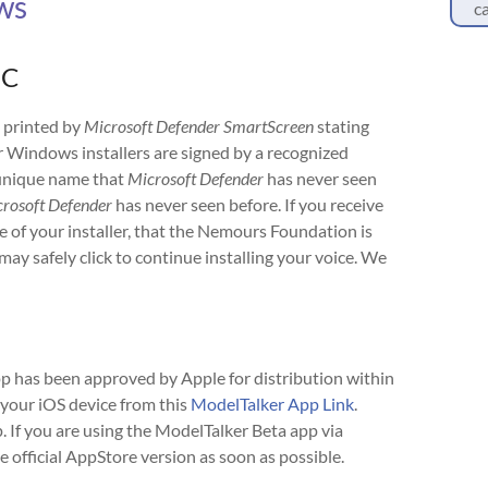
ws
ca
PC
 printed by
Microsoft Defender SmartScreen
stating
r Windows installers are signed by a recognized
a unique name that
Microsoft Defender
has never seen
rosoft Defender
has never seen before. If you receive
me of your installer, that the Nemours Foundation is
may safely click to continue installing your voice. We
p has been approved by Apple for distribution within
your iOS device from this
ModelTalker App Link
.
. If you are using the ModelTalker Beta app via
official AppStore version as soon as possible.