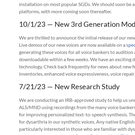
installation on most popular SGDs. We should soon be a
platforms, with more coming soon thereafter.
10/1/23 — New 3rd Generation Mode
We are thrilled to announce the initial release of our n
Live demos of our new voices are now available on a
spe
generating these voices for all voice bankers to audition 
downloadable within a few weeks. We have an exciting
technology. Check back frequently for news about new 
inventories, enhanced voice expressiveness, voice repair
7/21/23 — New Research Study
We are conducting an IRB-approved study to help us und
ALS/MND using recordings from the many voice bankers 
for improving personalized text-to-speech synthesis. 
for dysarthria in our synthetic voices. Any native Englis
particularly interested in those who are familiar with dys