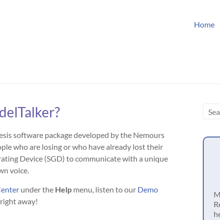
Home
delTalker?
hesis software package developed by the Nemours
le who are losing or who have already lost their
erating Device (SGD) to communicate with a unique
wn voice.
Center
under the
Help
menu, listen to our
Demo
M
 right away!
R
h