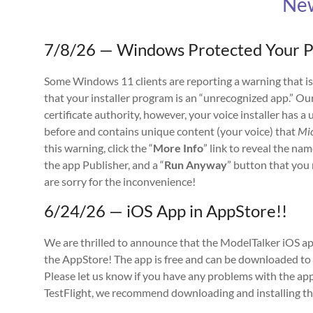
Ne
7/8/26 — Windows Protected Your 
Some Windows 11 clients are reporting a warning that is
that your installer program is an “unrecognized app.” Ou
certificate authority, however, your voice installer has 
before and contains unique content (your voice) that
Mic
this warning, click the “
More Info
” link to reveal the na
the app Publisher, and a “
Run Anyway
” button that you 
are sorry for the inconvenience!
6/24/26 — iOS App in AppStore!!
We are thrilled to announce that the ModelTalker iOS ap
the AppStore! The app is free and can be downloaded to 
Please let us know if you have any problems with the app
TestFlight, we recommend downloading and installing the 