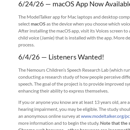
6/24/26 — macOS App Now Availabl
The ModelTalker app for Mac laptops and desktop compute
select
macOS
as the device when you choose which voic
After installing the macOS app, visit its Voices screen to
child voice (Jamie) that is installed with the app. More 
process.
6/4/26 — Listeners Wanted!
The Nemours Children’s Speech Research Lab (which runs
conducting a research study of how people perceive diff
speech. The goal of the project is to provide improved sy
enhancing their ability to express themselves.
If you or anyone you know are at least 13 years old, are
hearing impairment, you may be eligible. The study shoul
an anonymous online survey at
www.modeltalker.org/p
more information and to begin the study.
Note that the 
Chrome web browser—other browsers are incompatible 