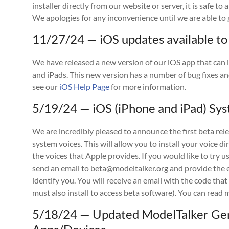
installer directly from our website or server, it is safe to
We apologies for any inconvenience until we are able to g
11/27/24 — iOS updates available to
We have released a new version of our iOS app that can i
and iPads. This new version has a number of bug fixes an
see our
iOS Help Page
for more information.
5/19/24 — iOS (iPhone and iPad) Sys
We are incredibly pleased to announce the first beta rele
system voices. This will allow you to install your voice di
the voices that Apple provides. If you would like to try 
send an email to beta@modeltalker.org and provide the e
identify you. You will receive an email with the code that
must also install to access beta software). You can rea
5/18/24 — Updated ModelTalker Gen