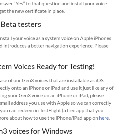
 answer “Yes” to that question and install your voice.
et the new certificate in place.
 Beta testers
nstall your voice as a system voice on Apple iPhones
d introduces a better navigation experience. Please
tem Voices Ready for Testing!
ase of our Gen3 voices that are installable as iOS
rectly onto an iPhone or iPad and use it just like any of
using your Gen3 voice on an iPhone or iPad, please
mail address you use with Apple so we can correctly
 you can redeem in TestFlight (a free app that you
d more about how to use the iPhone/iPad app on
here
.
3 voices for Windows