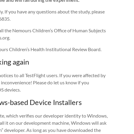
y. If you have any questions about the study, please
6835.
call the Nemours Children’s Office of Human Subjects
.org.
rs Children’s Health Institutional Review Board.
ing again
ces to all TestFlight users. If you were affected by
y inconvenience! Please do let us know if you
S deviecs.
-based Device Installers
e, which verifies our developer identity to Windows,
stall it on our development machine, Windows will ask
wn” developer. As long as you have downloaded the