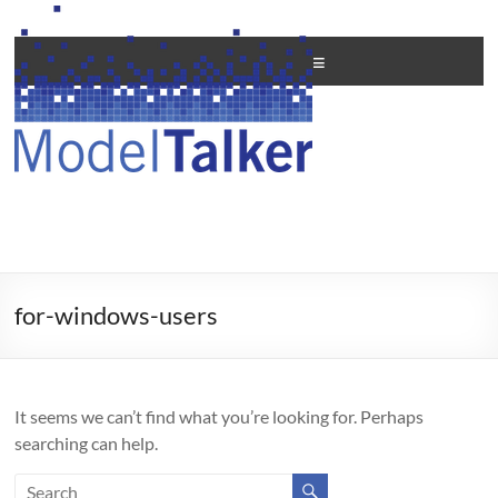
Skip
to
Creating
content
Menu
Personal
Voices
For
All
for-windows-users
It seems we can’t find what you’re looking for. Perhaps
searching can help.