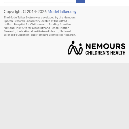
Copyright © 2014-2026
ModelTalker.org
The ModelTalker System was developed by the Nemours
Speech Research Laboratory located at the Alfred I.
duPont Hospital for Children with funding from the
National Institute for Disability and Rehabilitation
Research, the National Institutes of Health, National
Science Foundation, and Nemours Biomedical Research.