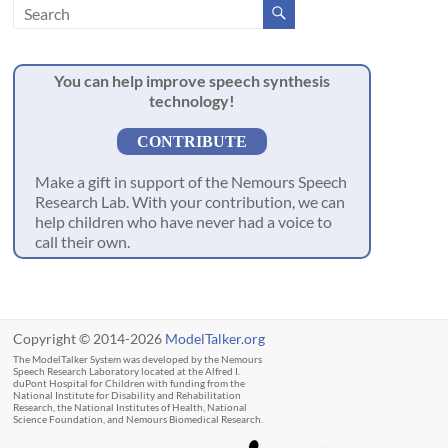
You can help improve speech synthesis
technology!
CONTRIBUTE
Make a gift in support of the Nemours Speech
Research Lab. With your contribution, we can
help children who have never had a voice to
call their own.
Copyright © 2014-2026
ModelTalker.org
The ModelTalker System was developed by the Nemours
Speech Research Laboratory located at the Alfred I.
duPont Hospital for Children with funding from the
National Institute for Disability and Rehabilitation
Research, the National Institutes of Health, National
Science Foundation, and Nemours Biomedical Research.