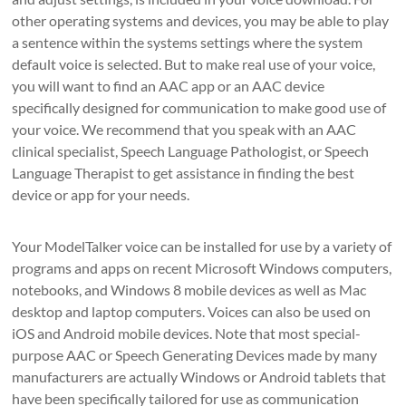
other operating systems and devices, you may be able to play
a sentence within the systems settings where the system
default voice is selected. But to make real use of your voice,
you will want to find an AAC app or an AAC device
specifically designed for communication to make good use of
your voice. We recommend that you speak with an AAC
clinical specialist, Speech Language Pathologist, or Speech
Language Therapist to get assistance in finding the best
device or app for your needs.
Your ModelTalker voice can be installed for use by a variety of
programs and apps on recent Microsoft Windows computers,
notebooks, and Windows 8 mobile devices as well as Mac
desktop and laptop computers. Voices can also be used on
iOS and Android mobile devices. Note that most special-
purpose AAC or Speech Generating Devices made by many
manufacturers are actually Windows or Android tablets that
have been specifically tailored for use as communication