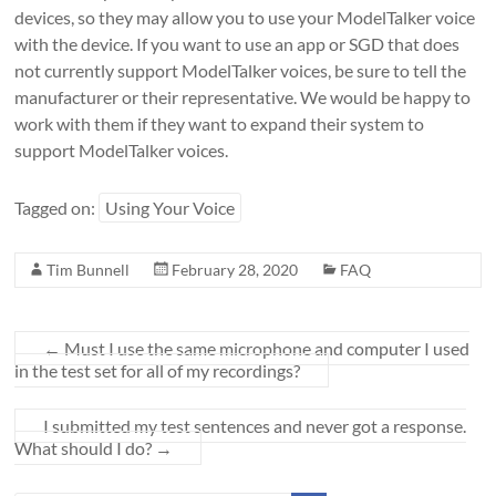
devices, so they may allow you to use your ModelTalker voice
with the device. If you want to use an app or SGD that does
not currently support ModelTalker voices, be sure to tell the
manufacturer or their representative. We would be happy to
work with them if they want to expand their system to
support ModelTalker voices.
Tagged on:
Using Your Voice
Tim Bunnell
February 28, 2020
FAQ
←
Must I use the same microphone and computer I used
in the test set for all of my recordings?
I submitted my test sentences and never got a response.
What should I do?
→