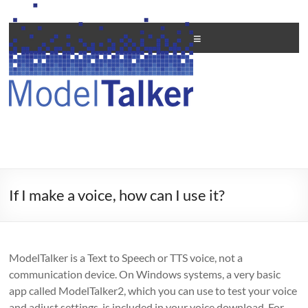
Skip
to
Creating
content
Menu
Personal
Voices
For
All
If I make a voice, how can I use it?
ModelTalker is a Text to Speech or TTS voice, not a
communication device. On Windows systems, a very basic
app called ModelTalker2, which you can use to test your voice
and adjust settings, is included in your voice download. For