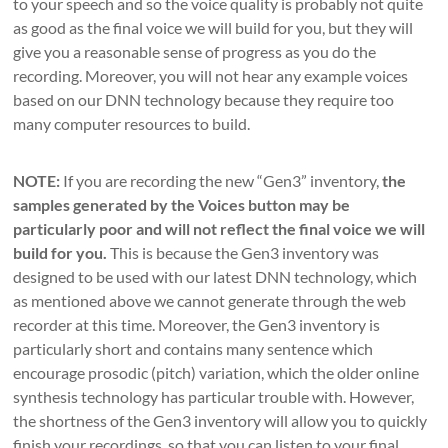
to your speech and so the voice quality is probably not quite
as good as the final voice we will build for you, but they will
give you a reasonable sense of progress as you do the
recording. Moreover, you will not hear any example voices
based on our DNN technology because they require too
many computer resources to build.
NOTE:
If you are recording the new “Gen3” inventory,
the
samples generated by the Voices button may be
particularly poor and will not reflect the final voice we will
build for you.
This is because the Gen3 inventory was
designed to be used with our latest DNN technology, which
as mentioned above we cannot generate through the web
recorder at this time. Moreover, the Gen3 inventory is
particularly short and contains many sentence which
encourage prosodic (pitch) variation, which the older online
synthesis technology has particular trouble with. However,
the shortness of the Gen3 inventory will allow you to quickly
finish your recordings, so that you can listen to your final