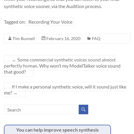
synthetic voice sooner, via the Audition process.
Tagged on:
Recording Your Voice
Tim Bunnell
February 16, 2020
FAQ
←
Some commercial synthetic voices sound almost
perfectly human. Why won’t my ModelTalker voice sound
that good?
If I make a personal synthetic voice, will it sound just like
me?
→
You can help improve speech synthesis