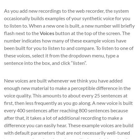
As you add new recordings to the web recorder, the system
occasionally builds examples of your synthetic voice for you
to listen to. When a new one is built, a new number will briefly
flash next to the
Voices
button at the top of the screen. The
number indicates how many of these example voices have
been built for you to listen to and compare. To listen to one of
these voices, select it from the dropdown menu, type a
sentence into the box, and click “listen”.
New voices are built whenever we think you have added
enough new material to make a perceptible difference in the
voice quality. This amounts to about every 25 sentences at
first, then less frequently as you go along. A new voice is built
every 400 sentences after reaching 800 sentences because
after that, it takes a lot of additional recording to make a
difference you can easily hear. These example voices are build
with default parameters that are not necessarily well-tuned