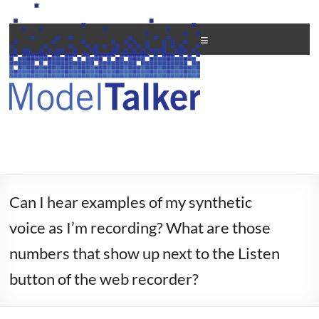
Skip
to
Creating
content
Menu
Personal
Voices
For
All
Can I hear examples of my synthetic
voice as I’m recording? What are those
numbers that show up next to the Listen
button of the web recorder?